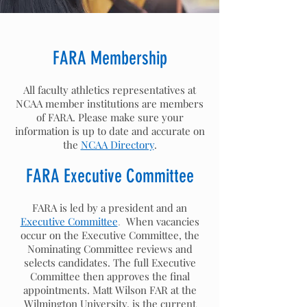
FARA Membership
All faculty athletics representatives at
NCAA member institutions are members
of FARA. Please make sure your
information is up to date and accurate on
the
NCAA Directory
.
FARA Executive Committee
FARA is led by a president and an
Executive Committee
.
When vacancies
occur on the Executive Committee, the
Nominating Committee reviews and
selects candidates. The full Executive
Committee then approves the final
appointments. Matt Wilson FAR at the
Wilmington University, is the current