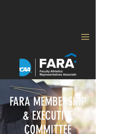
FARA MEMBERSHIP
& EXECUTIVE
COMMITTEE