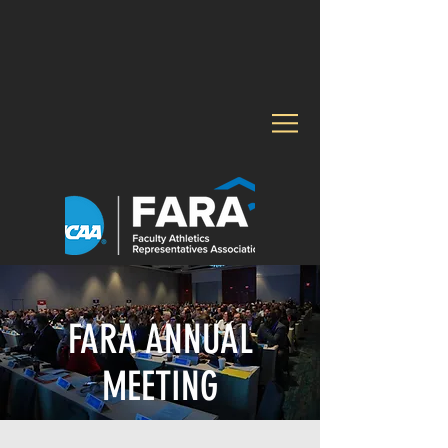
FARA ANNUAL
MEETING