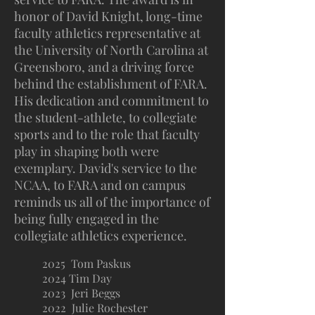
honor of David Knight, long-time
faculty athletics representative at
the University of North Carolina at
Greensboro, and a driving force
behind the establishment of FARA.
His dedication and commitment to
the student-athlete, to collegiate
sports and to the role that faculty
play in shaping both were
exemplary. David's service to the
NCAA, to FARA and on campus
reminds us all of the importance of
being fully engaged in the
collegiate athletics experience.
2025 Tom Paskus
2024 Tim Day
2023 Jeri Beggs
2022 Julie Rochester