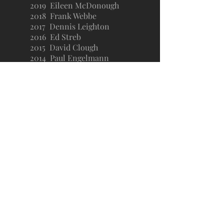
2019 Eileen McDonough
2018 Frank Webbe
2017 Dennis Leighton
2016 Ed Streb
2015 David Clough
2014 Paul Engelmann
2013 Alan Hauser
2012 Chris Walker
2011 Terri Steeb Gronau
2010 Kevin Lennon
2009 Myles Brand
2008 Lorri Clemo
2007 Julie Cromer
2006 Ced Dempsey
2005 Michael Miranda
2004 Diane Husic
2003 Karen Cooper and Jerry
Kingston
*
*2020
and 2021: No award given during
pandemic.