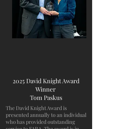
2025 David Knight Award
Winner
Tom Paskus
The David Knight Award is
presented annually to an individual
who has provided outstanding
service to FARA. The award is in